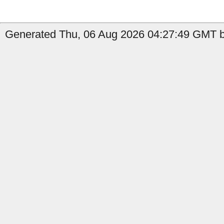
Generated Thu, 06 Aug 2026 04:27:49 GMT by