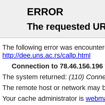
ERROR
The requested UR
The following error was encountere
http://dee.uns.ac.rs/callp.html
Connection to 78.46.156.196 
The system returned:
(110) Conne
The remote host or network may b
Your cache administrator is
webma